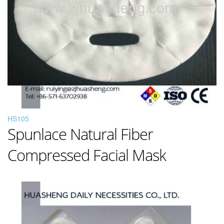
HS105
Spunlace Natural Fiber
Compressed Facial Mask