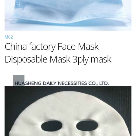
M02
China factory Face Mask
Disposable Mask 3ply mask