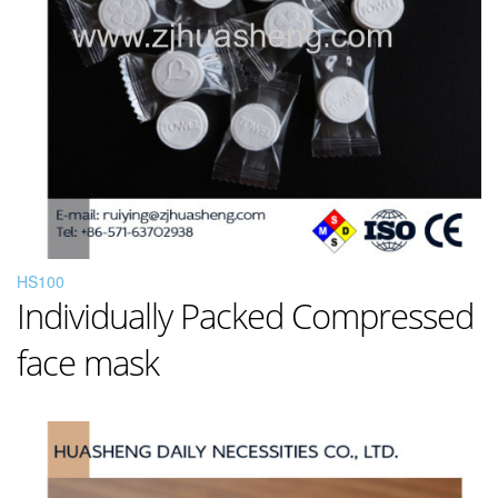
HS100
Individually Packed Compressed
face mask