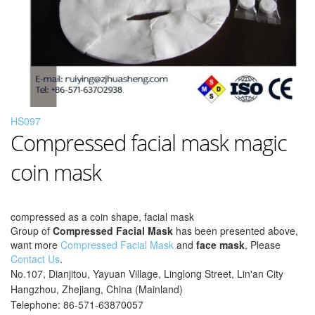
HS097
Compressed facial mask magic
coin mask
compressed as a coin shape, facial mask
Group of
Compressed Facial Mask
has been presented above,
want more
Compressed Facial Mask
and
face mask
, Please
Contact Us
.
No.107, Dianjitou, Yayuan Village, Linglong Street, Lin'an City
Hangzhou, Zhejiang, China (Mainland)
Telephone: 86-571-63870057