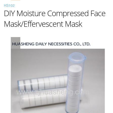
HS102
DIY Moisture Compressed Face
Mask/Effervescent Mask