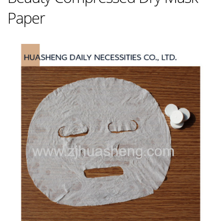
Paper