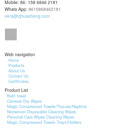
Mobile: 86- 158 6846 2181
Whats App:
8615868462181
vera@zjhuasheng.com
Web navigation
Home
Products
About Us
Contact Us
Certificates
Product List
Bath towel
Canister Dry Wipes
Magic Compressed Towels/Tissues/Napkins
Nonwoven Disposable Cleaning Wipes
Personal Care Wipes Cleaning Wipes
Magic Compressed Towels Trays/Holders