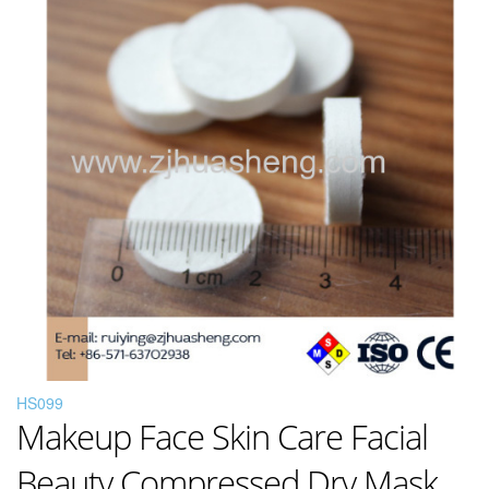
HS099
Makeup Face Skin Care Facial
Beauty Compressed Dry Mask