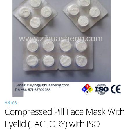
HS103
Compressed Pill Face Mask With
Eyelid (FACTORY) with ISO