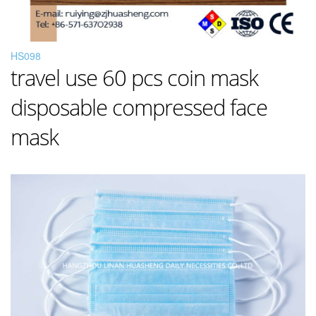
HS098
travel use 60 pcs coin mask
disposable compressed face
mask