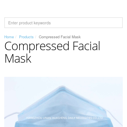
Home
Products
Compressed Facial Mask
Compressed Facial
Mask