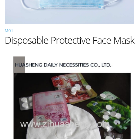
M01
Disposable Protective Face Mask