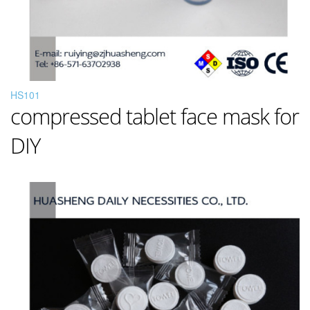
HS101
compressed tablet face mask for
DIY