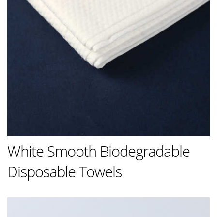
White Smooth Biodegradable
Disposable Towels