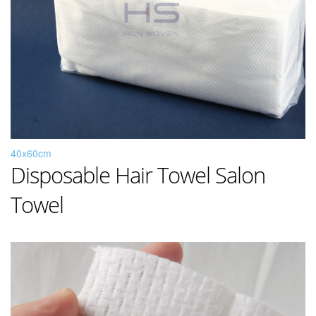
40x60cm
Disposable Hair Towel Salon
Towel