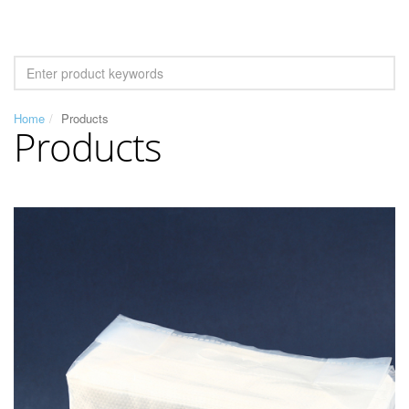
Home
Products
Products