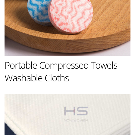
Portable Compressed Towels
Washable Cloths