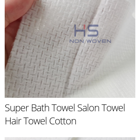
Super Bath Towel Salon Towel
Hair Towel Cotton