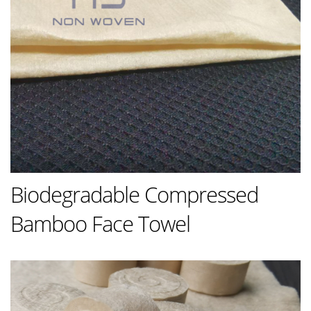
Biodegradable Compressed
Bamboo Face Towel