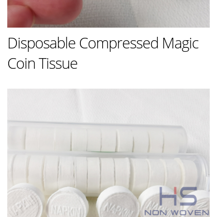
Disposable Compressed Magic
Coin Tissue