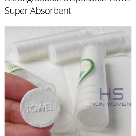
Super Absorbent