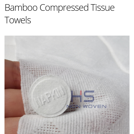
Bamboo Compressed Tissue
Towels