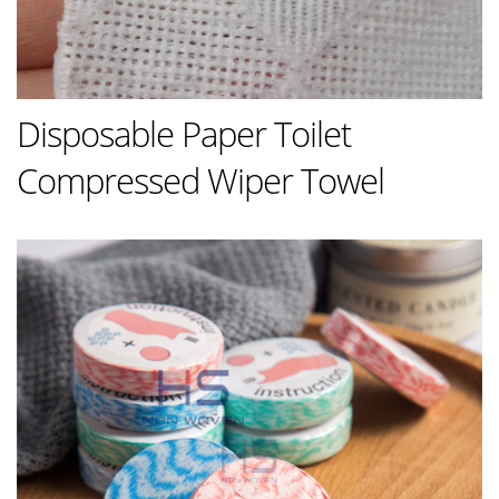
Disposable Paper Toilet
Compressed Wiper Towel