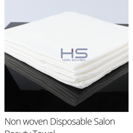
Non woven Disposable Salon