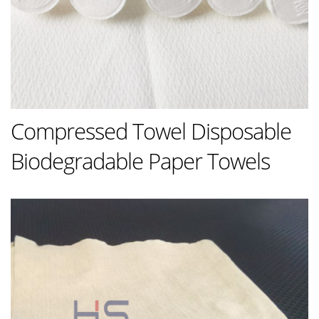
Compressed Towel Disposable
Biodegradable Paper Towels