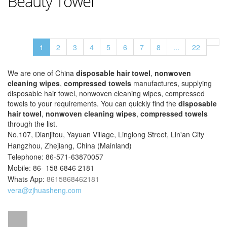
Beauty Towel
1
2
3
4
5
6
7
8
...
22
We are one of China
disposable hair towel
,
nonwoven
cleaning wipes
,
compressed towels
manufactures, supplying
disposable hair towel, nonwoven cleaning wipes, compressed
towels to your requirements. You can quickly find the
disposable
hair towel
,
nonwoven cleaning wipes
,
compressed towels
through the list.
No.107, Dianjitou, Yayuan Village, Linglong Street, Lin'an City
Hangzhou, Zhejiang, China (Mainland)
Telephone: 86-571-63870057
Mobile: 86- 158 6846 2181
Whats App:
8615868462181
vera@zjhuasheng.com