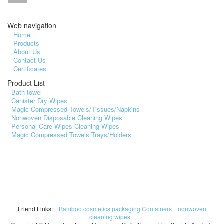
Web navigation
Home
Products
About Us
Contact Us
Certificates
Product List
Bath towel
Canister Dry Wipes
Magic Compressed Towels/Tissues/Napkins
Nonwoven Disposable Cleaning Wipes
Personal Care Wipes Cleaning Wipes
Magic Compressed Towels Trays/Holders
Friend Links:
Bamboo cosmetics packaging Containers
nonwoven
cleaning wipes