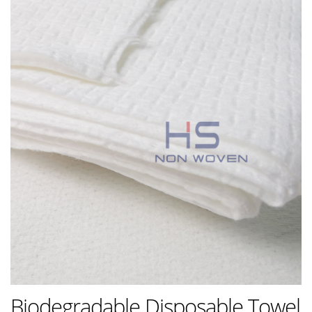
Biodegradable Disposable Towel