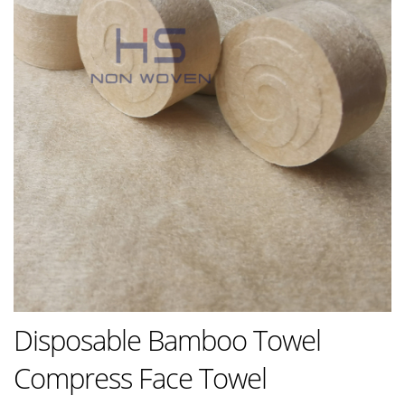
Disposable Bamboo Towel
Compress Face Towel