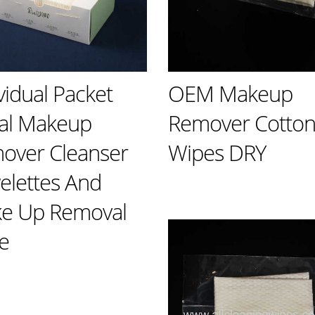
vidual Packet
OEM Makeup
ial Makeup
Remover Cotto
over Cleanser
Wipes DRY
elettes And
e Up Removal
e