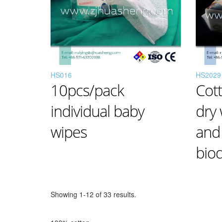
HS016
HS2029
10pcs/pack
Cot
individual baby
dry
wipes
and
bio
Showing 1-12 of 33 results.