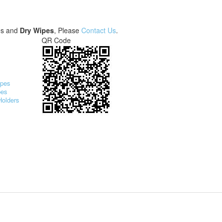
es and
Dry Wipes
, Please
Contact Us
.
QR Code
ipes
pes
Holders