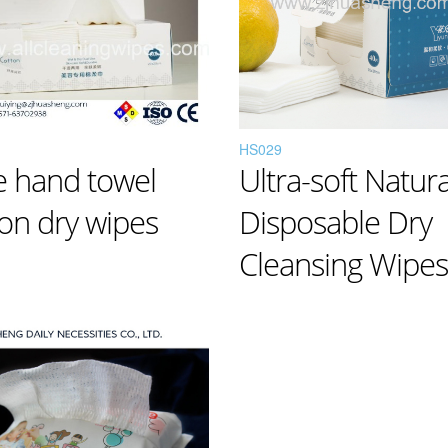
HS029
e hand towel
Ultra-soft Natura
on dry wipes
Disposable Dry
Cleansing Wipes