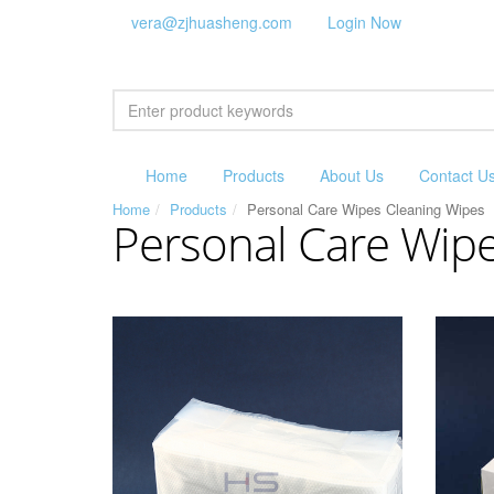
vera@zjhuasheng.com
Login Now
Home
Products
About Us
Contact U
Home
Products
Personal Care Wipes Cleaning Wipes
Personal Care Wip