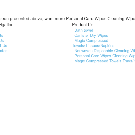
been presented above, want more Personal Care Wipes Cleaning Wip
igation
Product List
Bath towel
ts
Canister Dry Wipes
Us
Magic Compressed
t Us
Towels/Tissues/Napkins
cates
Nonwoven Disposable Cleaning W
Personal Care Wipes Cleaning Wi
Magic Compressed Towels Trays/