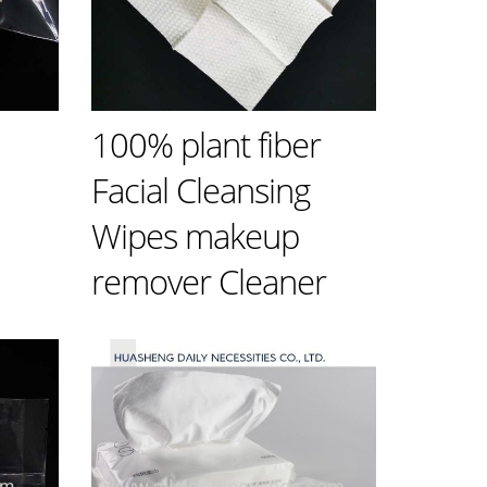
100% plant fiber
n
Facial Cleansing
Wipes makeup
remover Cleaner