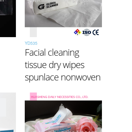
YD535
Facial cleaning
tissue dry wipes
spunlace nonwoven