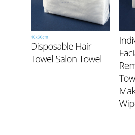
40x60cm
Indi
Disposable Hair
Fac
Towel Salon Towel
Rem
Tow
Mak
Wip