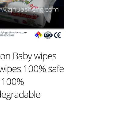
ton Baby wipes
 wipes 100% safe
 100%
degradable