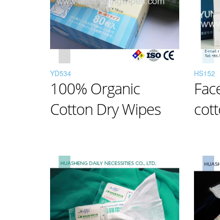
YD534
HS152
100% Organic
Fac
Cotton Dry Wipes
cott