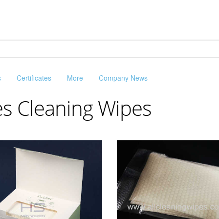
s
Certificates
More
Company News
es Cleaning Wipes