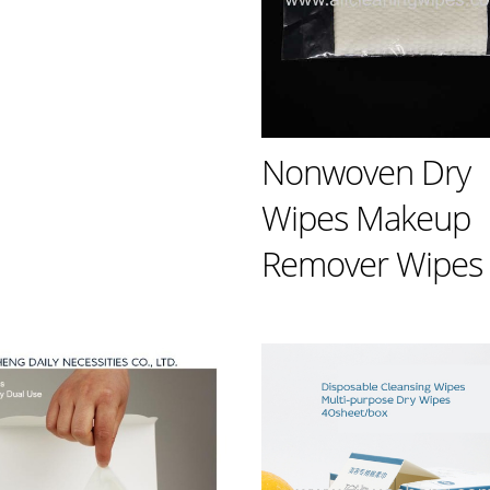
Nonwoven Dry
Wipes Makeup
Remover Wipes