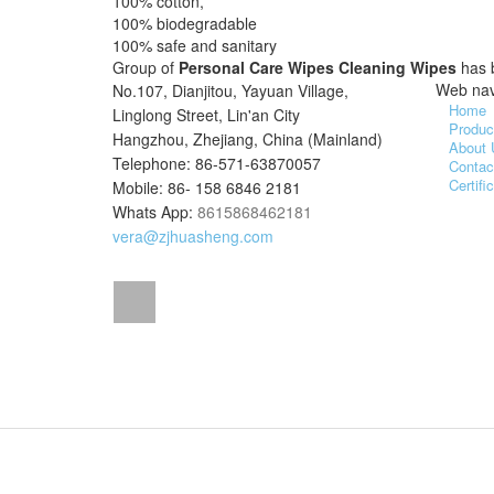
100% cotton,
100% biodegradable
100% safe and sanitary
Group of
Personal Care Wipes Cleaning Wipes
has 
Web nav
No.107, Dianjitou, Yayuan Village,
Home
Linglong Street, Lin'an City
Produc
Hangzhou, Zhejiang, China (Mainland)
About 
Telephone: 86-571-63870057
Contac
Certifi
Mobile: 86- 158 6846 2181
Whats App:
8615868462181
vera@zjhuasheng.com