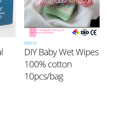
HS015
l
DIY Baby Wet Wipes
100% cotton
10pcs/bag