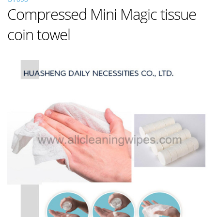
Compressed Mini Magic tissue
coin towel