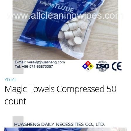
YD101
Magic Towels Compressed 50
count