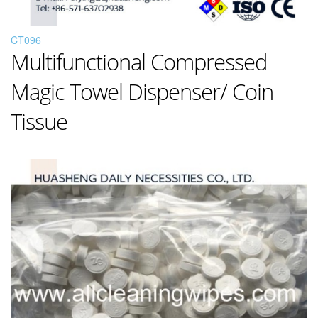
CT096
Multifunctional Compressed
Magic Towel Dispenser/ Coin
Tissue