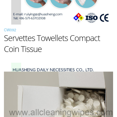
CW092
Servettes Towellets Compact
Coin Tissue