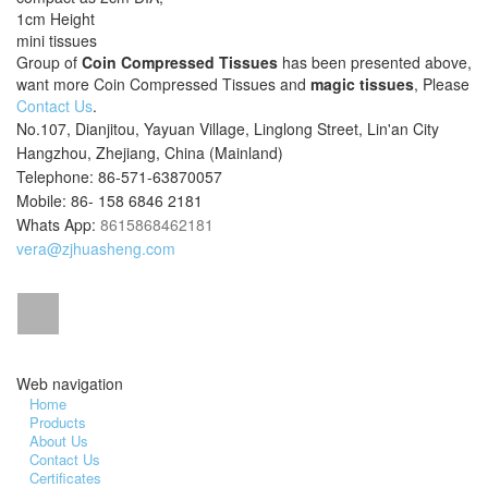
1cm Height
mini tissues
Group of
Coin Compressed Tissues
has been presented above,
want more Coin Compressed Tissues and
magic tissues
, Please
Contact Us
.
No.107, Dianjitou, Yayuan Village, Linglong Street, Lin'an City
Hangzhou, Zhejiang, China (Mainland)
Telephone: 86-571-63870057
Mobile: 86- 158 6846 2181
Whats App:
8615868462181
vera@zjhuasheng.com
Web navigation
Home
Products
About Us
Contact Us
Certificates