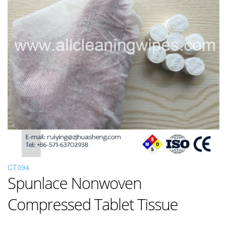
CT094
Spunlace Nonwoven
Compressed Tablet Tissue