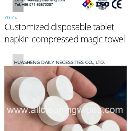
YD104
Customized disposable tablet
napkin compressed magic towel