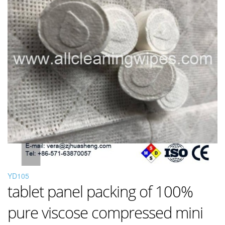
YD105
tablet panel packing of 100%
pure viscose compressed mini