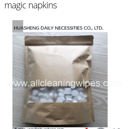
magic napkins