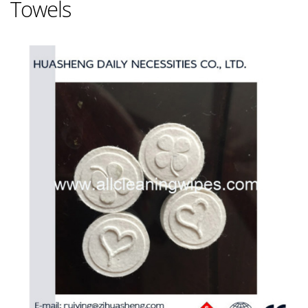
Towels