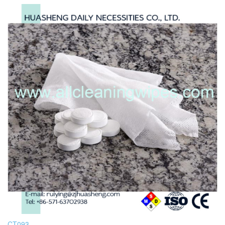
CT093