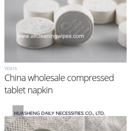
YD515
China wholesale compressed
tablet napkin