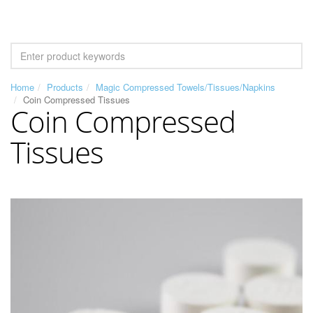
Home
Products
Magic Compressed Towels/Tissues/Napkins
Coin Compressed Tissues
Coin Compressed
Tissues