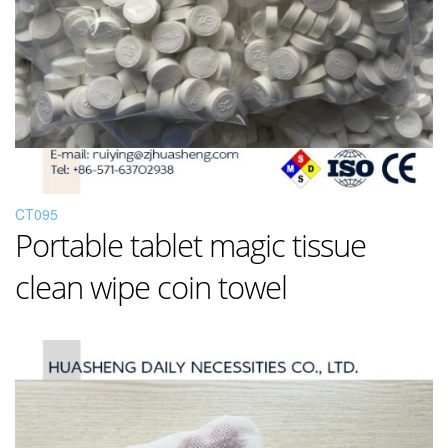
CT095
Portable tablet magic tissue
clean wipe coin towel