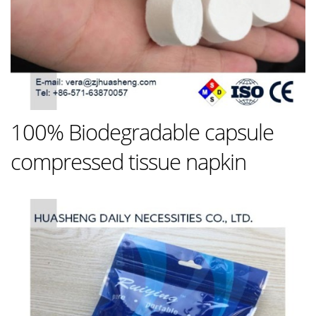
100% Biodegradable capsule
compressed tissue napkin