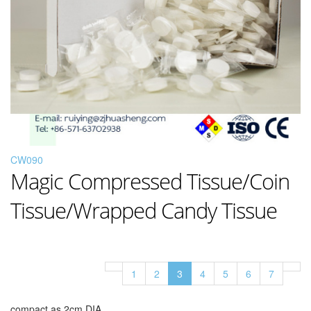
CW090
Magic Compressed Tissue/Coin
Tissue/Wrapped Candy Tissue
1
2
3
4
5
6
7
compact as 2cm DIA,