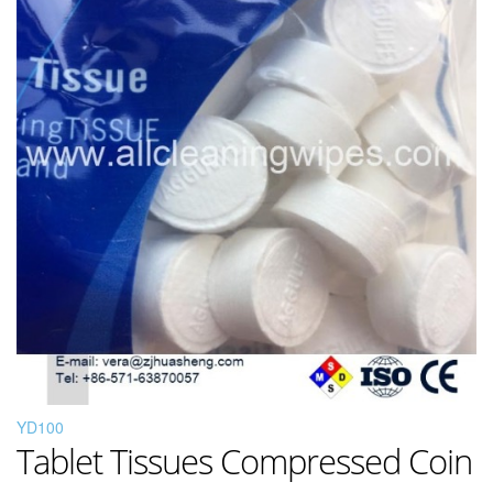
YD100
Tablet Tissues Compressed Coin