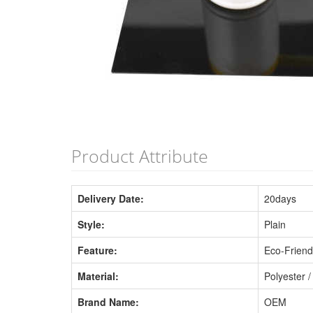
Product Attribute
Delivery Date:
20days
Style:
Plain
Feature:
Eco-Friend
Material:
Polyester /
Brand Name:
OEM