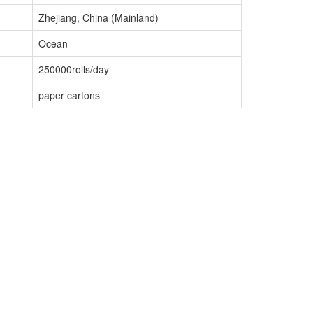
Zhejiang, China (Mainland)
Ocean
250000rolls/day
paper cartons