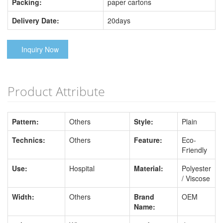
Packing:
paper cartons
Delivery Date:
20days
Inquiry Now
Product Attribute
Pattern:
Others
Style:
Plain
Technics:
Others
Feature:
Eco-
Friendly
Use:
Hospital
Material:
Polyester
/ Viscose
Width:
Others
Brand
OEM
Name: