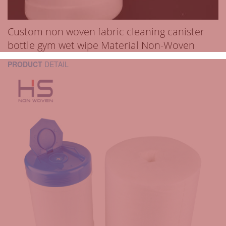
Custom non woven fabric cleaning canister
bottle gym wet wipe Material Non-Woven
PRODUCT
DETAIL