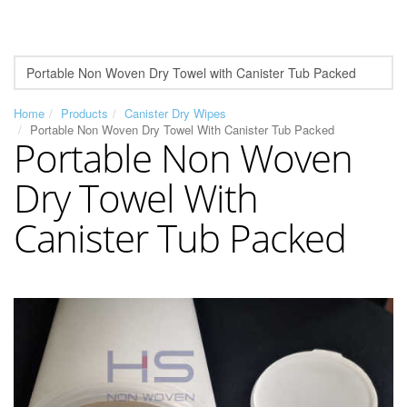
Home
Products
Canister Dry Wipes
Portable Non Woven Dry Towel With Canister Tub Packed
Portable Non Woven
Dry Towel With
Canister Tub Packed