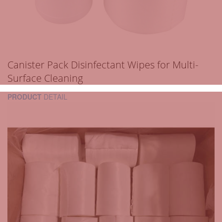
Canister Pack Disinfectant Wipes for Multi-
Surface Cleaning
PRODUCT
DETAIL