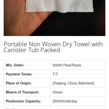
Portable Non Woven Dry Towel with
Canister Tub Packed
Min. Order:
50000 Pack/Packs
Payment Terms:
T/T
Place of Origin:
Zhejiang, China (Mainland)
Means of Transport:
Ocean
Production Capacity:
250000rolls/day