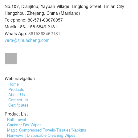
No.107, Dianjitou, Yayuan Village, Linglong Street, Lin'an City
Hangzhou, Zhejiang, China (Mainland)
Telephone: 86-571-63870057
Mobile: 86- 158 6846 2181
Whats App:
8615868462181
vera@zjhuasheng.com
Web navigation
Home
Products
About Us
Contact Us
Certificates
Product List
Bath towel
Canister Dry Wipes
Magic Compressed Towels/Tissues/Napkins
Nonwoven Disposable Cleaning Wipes