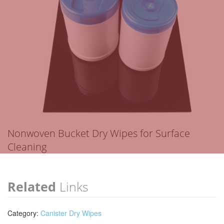
Nonwoven Bucket Dry Wipes for Surface
Cleaning
Related
Links
Category:
Canister Dry Wipes