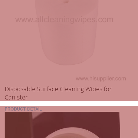
Disposable Surface Cleaning Wipes for
Canister
PRODUCT
DETAIL