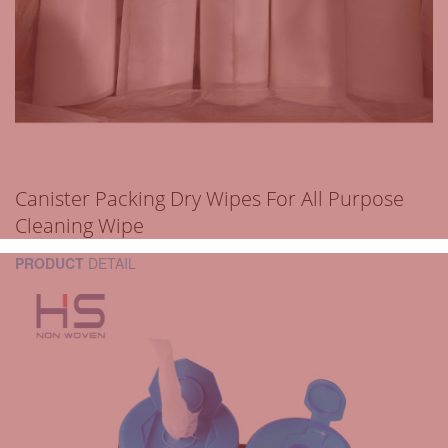
Canister Packing Dry Wipes For All Purpose
Cleaning Wipe
PRODUCT
DETAIL