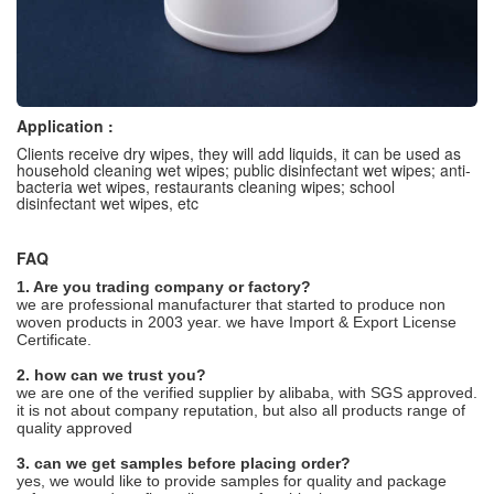
Application :
Clients receive dry wipes, they will add liquids, it can be used as
household cleaning wet wipes; public disinfectant wet wipes; anti-
bacteria wet wipes, restaurants cleaning wipes; school
disinfectant wet wipes, etc
FAQ
1. Are you trading company or factory?
we are professional manufacturer that started to produce non
woven products in 2003 year. we have Import & Export License
Certificate.
2. how can we trust you?
we are one of the verified supplier by alibaba, with SGS approved.
it is not about company reputation, but also all products range of
quality approved
3. can we get samples before placing order?
yes, we would like to provide samples for quality and package