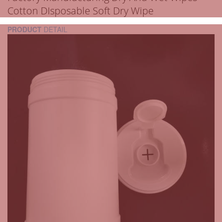
Cotton DIsposable Soft Dry Wipe
PRODUCT
DETAIL