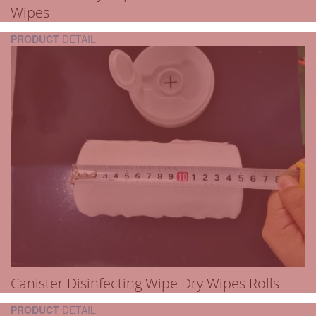
Wipes
PRODUCT
DETAIL
Canister Disinfecting Wipe Dry Wipes Rolls
PRODUCT
DETAIL