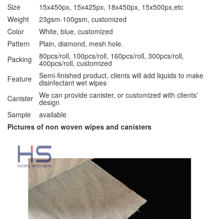
Size
15x450px, 15x425px, 18x450px, 15x500px,etc
Weight
23gsm-100gsm, customized
Color
White, blue, customized
Pattern
Plain, diamond, mesh hole.
80pcs/roll, 100pcs/roll, 160pcs/roll, 300pcs/roll,
Packing
400pcs/roll, customized
Semi-finished product, clients will add liquids to make
Feature
disinfectant wet wipes
We can provide canister, or customized with clients'
Canister
design
Sample
available
Pictures of non woven wipes and canisters