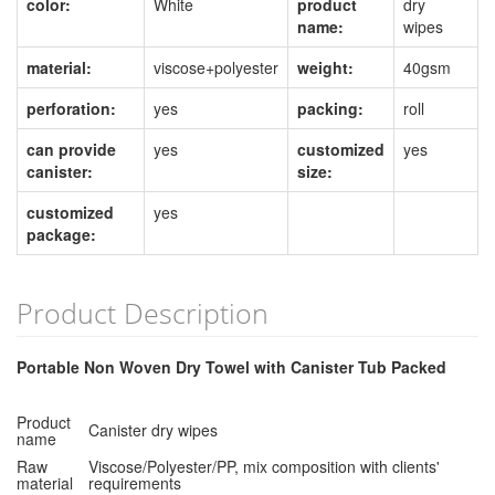
color:
White
product
dry
name:
wipes
material:
viscose+polyester
weight:
40gsm
perforation:
yes
packing:
roll
can provide
yes
customized
yes
canister:
size:
customized
yes
package:
Product Description
Portable Non Woven Dry Towel with Canister Tub Packed
Product
Canister dry wipes
name
Raw
Viscose/Polyester/PP, mix composition with clients'
material
requirements