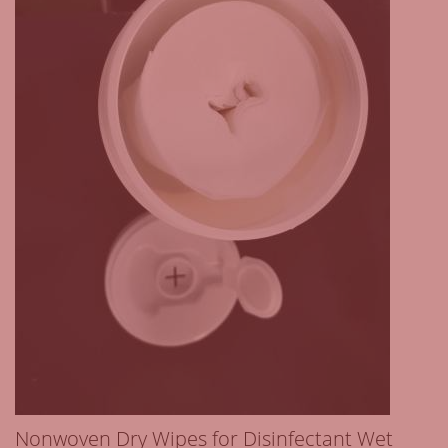
Nonwoven Dry Wipes for Disinfectant Wet