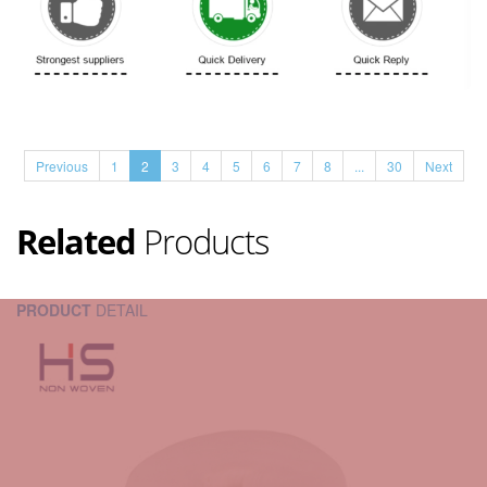
Previous
1
2
3
4
5
6
7
8
...
30
Next
Related
Products
PRODUCT
DETAIL