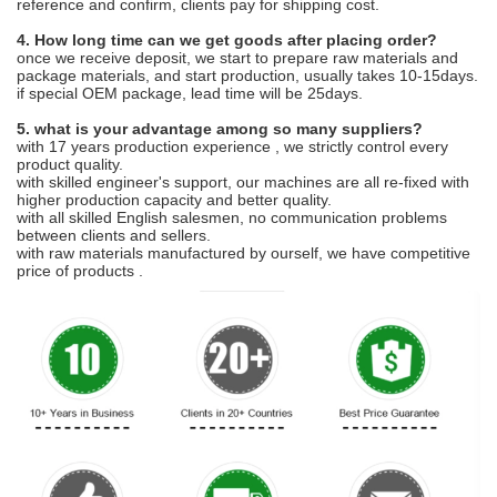
reference and confirm, clients pay for shipping cost.
4. How long time can we get goods after placing order?
once we receive deposit, we start to prepare raw materials and
package materials, and start production, usually takes 10-15days.
if special OEM package, lead time will be 25days.
5. what is your advantage among so many suppliers?
with 17 years production experience , we strictly control every
product quality.
with skilled engineer's support, our machines are all re-fixed with
higher production capacity and better quality.
with all skilled English salesmen, no communication problems
between clients and sellers.
with raw materials manufactured by ourself, we have competitive
price of products .