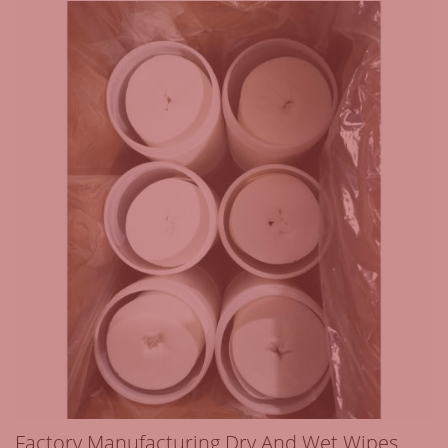
Factory Manufacturing Dry And Wet Wipes