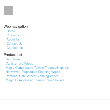
Web navigation
Home
Products
About Us
Contact Us
Certificates
Product List
Bath towel
Canister Dry Wipes
Magic Compressed Towels/Tissues/Napkins
Nonwoven Disposable Cleaning Wipes
Personal Care Wipes Cleaning Wipes
Magic Compressed Towels Trays/Holders