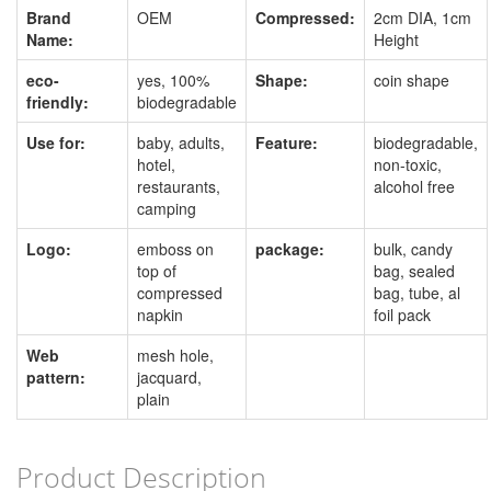
Brand
OEM
Compressed:
2cm DIA, 1cm
Name:
Height
eco-
yes, 100%
Shape:
coin shape
friendly:
biodegradable
Use for:
baby, adults,
Feature:
biodegradable,
hotel,
non-toxic,
restaurants,
alcohol free
camping
Logo:
emboss on
package:
bulk, candy
top of
bag, sealed
compressed
bag, tube, al
napkin
foil pack
Web
mesh hole,
pattern:
jacquard,
plain
Product Description