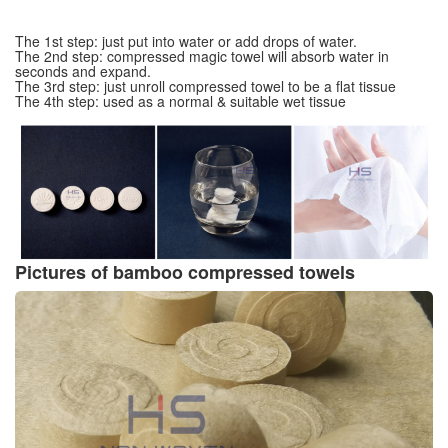
The 1st step: just put into water or add drops of water.
The 2nd step: compressed magic towel will absorb water in
seconds and expand.
The 3rd step: just unroll compressed towel to be a flat tissue
The 4th step: used as a normal & suitable wet tissue
Pictures of bamboo compressed towels