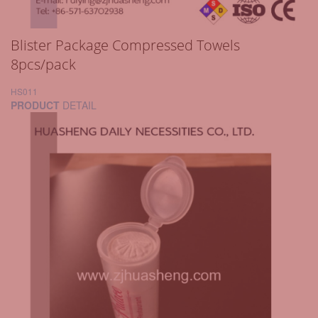
Blister Package Compressed Towels
8pcs/pack
HS011
PRODUCT
DETAIL