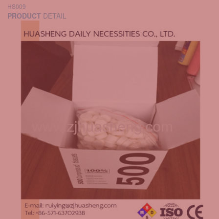
HS009
PRODUCT
DETAIL