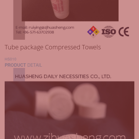
Tube package Compressed Towels
HS010
PRODUCT
DETAIL