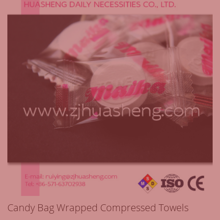
Candy Bag Wrapped Compressed Towels