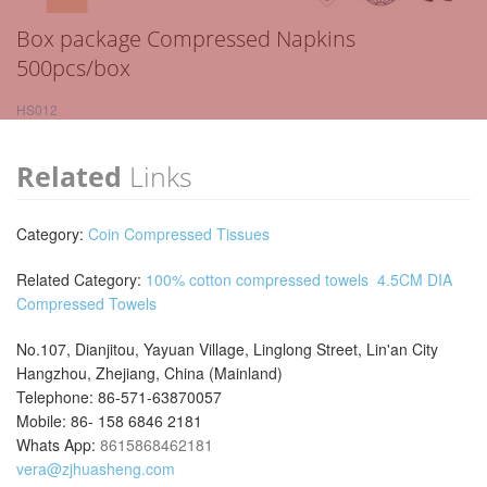
Box package Compressed Napkins
500pcs/box
HS012
Related
Links
Category:
Coin Compressed Tissues
Related Category:
100% cotton compressed towels
4.5CM DIA
Compressed Towels
No.107, Dianjitou, Yayuan Village, Linglong Street, Lin'an City
Hangzhou, Zhejiang, China (Mainland)
Telephone: 86-571-63870057
Mobile: 86- 158 6846 2181
Whats App:
8615868462181
vera@zjhuasheng.com