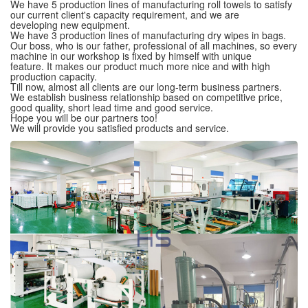
We have 5 production lines of manufacturing roll towels to satisfy
our current client's capacity requirement, and we are
developing new equipment.
We have 3 production lines of manufacturing dry wipes in bags.
Our boss, who is our father, professional of all machines, so every
machine in our workshop is fixed by himself with unique
feature. It makes our product much more nice and with high
production capacity.
Till now, almost all clients are our long-term business partners.
We establish business relationship based on competitive price,
good quality, short lead time and good service.
Hope you will be our partners too!
We will provide you satisfied products and service.