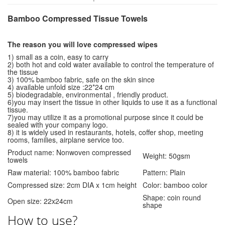
Bamboo Compressed Tissue Towels
The reason you will love compressed wipes
1) small as a coin, easy to carry
2) both hot and cold water available to control the temperature of
the tissue
3) 100% bamboo fabric, safe on the skin since
4) available unfold size :22*24 cm
5) biodegradable, environmental , friendly product.
6)you may insert the tissue in other liquids to use it as a functional
tissue.
7)you may utilize it as a promotional purpose since it could be
sealed with your company logo.
8) it is widely used in restaurants, hotels, coffer shop, meeting
rooms, families, airplane service too.
Product name: Nonwoven compressed
Weight: 50gsm
towels
Raw material: 100% bamboo fabric
Pattern: Plain
Compressed size: 2cm DIA x 1cm height
Color: bamboo color
Shape: coin round
Open size: 22x24cm
shape
How to use?