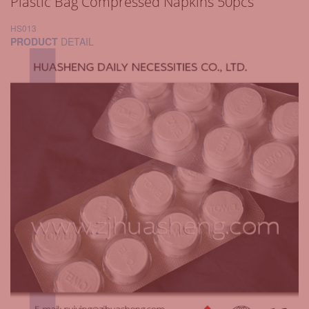
Plastic Bag Compressed Napkins 50pcs
HS013
PRODUCT
DETAIL