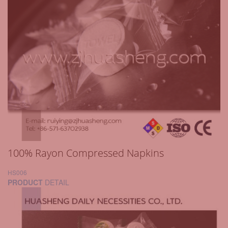
100% Rayon Compressed Napkins
HS006
PRODUCT
DETAIL