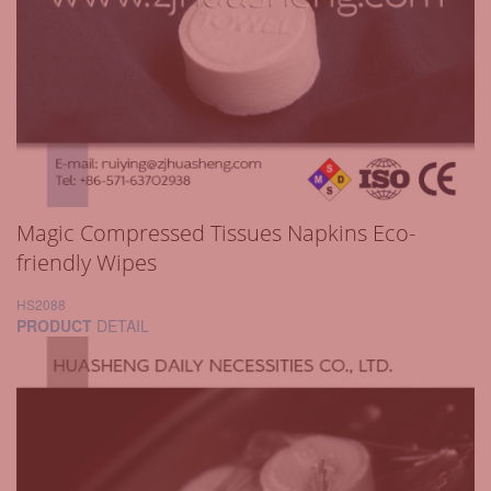
Magic Compressed Tissues Napkins Eco-
friendly Wipes
HS2088
PRODUCT
DETAIL