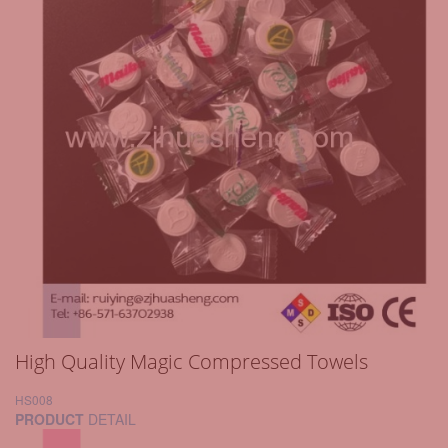
High Quality Magic Compressed Towels
HS008
PRODUCT
DETAIL