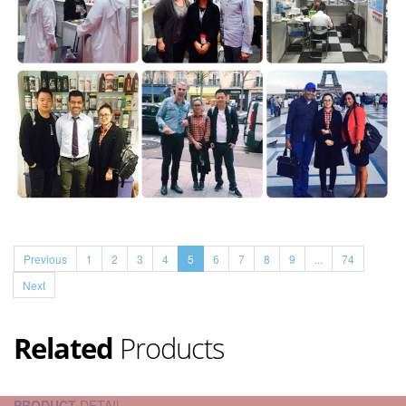
Previous
1
2
3
4
5
6
7
8
9
...
74
Next
Related
Products
PRODUCT
DETAIL