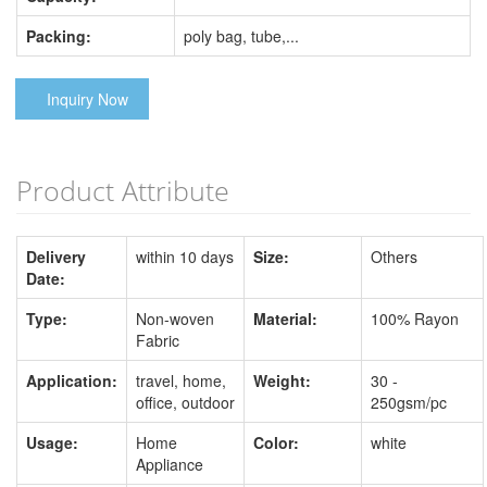
Packing:
poly bag, tube,...
Inquiry Now
Product Attribute
Delivery
within 10 days
Size:
Others
Date:
Type:
Non-woven
Material:
100% Rayon
Fabric
Application:
travel, home,
Weight:
30 -
office, outdoor
250gsm/pc
Usage:
Home
Color:
white
Appliance