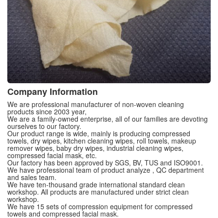
Company Information
We are professional manufacturer of non-woven cleaning
products since 2003 year,
We are a family-owned enterprise, all of our families are devoting
ourselves to our factory.
Our product range is wide, mainly is producing compressed
towels, dry wipes, kitchen cleaning wipes, roll towels, makeup
remover wipes, baby dry wipes, industrial cleaning wipes,
compressed facial mask, etc.
Our factory has been approved by SGS, BV, TUS and ISO9001.
We have professional team of product analyze , QC department
and sales team.
We have ten-thousand grade international standard clean
workshop. All products are manufactured under strict clean
workshop.
We have 15 sets of compression equipment for compressed
towels and compressed facial mask.