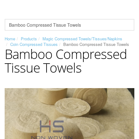
Home
Products
Magic Compressed Towels/Tissues/Napkins
Coin Compressed Tissues
Bamboo Compressed Tissue Towels
Bamboo Compressed
Tissue Towels