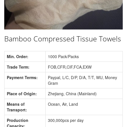
Bamboo Compressed Tissue Towels
Min. Order:
1000 Pack/Packs
Trade Term:
FOB,CFR,CIF,FCA,EXW
Payment Terms:
Paypal, L/C, D/P, D/A, T/T, WU, Money
Gram
Place of Origin:
Zhejiang, China (Mainland)
Means of
Ocean, Air, Land
Transport:
Production
300,000pcs per day
Capacity: