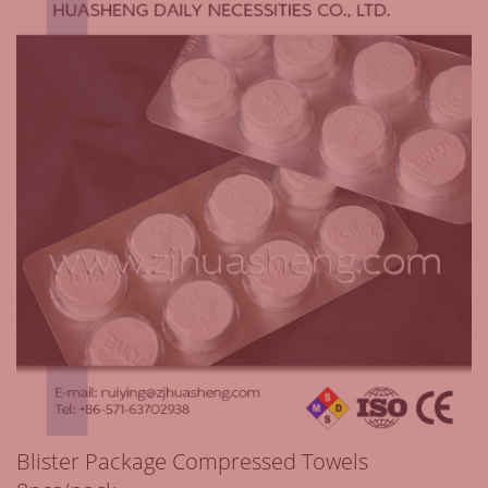
Blister Package Compressed Towels