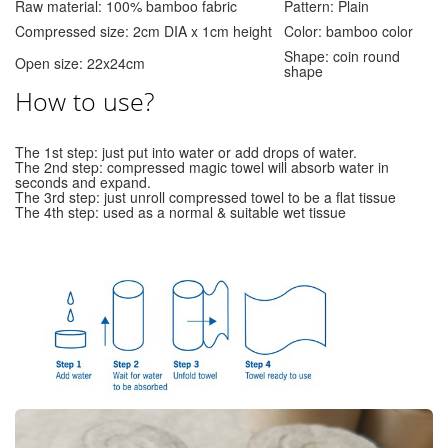
Raw material: 100% bamboo fabric
Pattern: Plain
Compressed size: 2cm DIA x 1cm height
Color: bamboo color
Shape: coin round
Open size: 22x24cm
shape
How to use?
The 1st step: just put into water or add drops of water.
The 2nd step: compressed magic towel will absorb water in
seconds and expand.
The 3rd step: just unroll compressed towel to be a flat tissue
The 4th step: used as a normal & suitable wet tissue