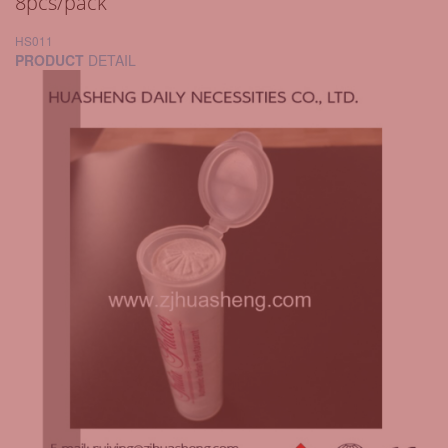
8pcs/pack
HS011
PRODUCT
DETAIL