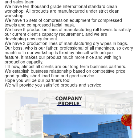
and sales team.
We have ten-thousand grade international standard clean
workshop. All products are manufactured under strict clean
workshop.
We have 15 sets of compression equipment for compressed
towels and compressed facial mask.
We have 5 production lines of manufacturing roll towels to satisfy
our current client's capacity requirement, and we are
developing new equipment.
We have 3 production lines of manufacturing dry wipes in bags.
Our boss, who is our father, professional of all machines, so every
machine in our workshop is fixed by himself with unique
feature. It makes our product much more nice and with high
production capacity.
Till now, almost all clients are our long-term business partners.
We establish business relationship based on competitive price,
good quality, short lead time and good service.
Hope you will be our partners too!
We will provide you satisfied products and service.