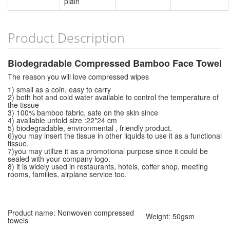
plain
Product Description
Biodegradable Compressed Bamboo Face Towel
The reason you will love compressed wipes
1) small as a coin, easy to carry
2) both hot and cold water available to control the temperature of
the tissue
3) 100% bamboo fabric, safe on the skin since
4) available unfold size :22*24 cm
5) biodegradable, environmental , friendly product.
6)you may insert the tissue in other liquids to use it as a functional
tissue.
7)you may utilize it as a promotional purpose since it could be
sealed with your company logo.
8) it is widely used in restaurants, hotels, coffer shop, meeting
rooms, families, airplane service too.
Product name: Nonwoven compressed
Weight: 50gsm
towels