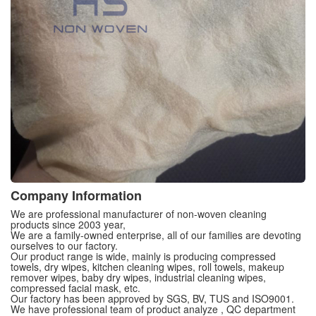
Company Information
We are professional manufacturer of non-woven cleaning
products since 2003 year,
We are a family-owned enterprise, all of our families are devoting
ourselves to our factory.
Our product range is wide, mainly is producing compressed
towels, dry wipes, kitchen cleaning wipes, roll towels, makeup
remover wipes, baby dry wipes, industrial cleaning wipes,
compressed facial mask, etc.
Our factory has been approved by SGS, BV, TUS and ISO9001.
We have professional team of product analyze , QC department