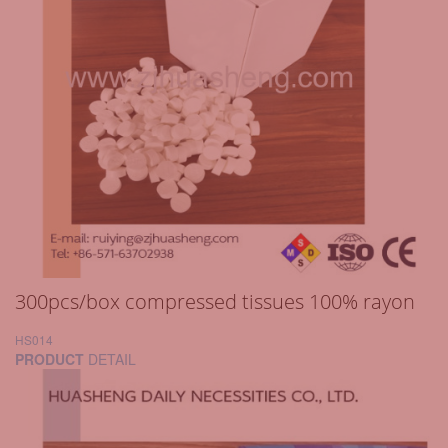
300pcs/box compressed tissues 100% rayon
HS014
PRODUCT
DETAIL