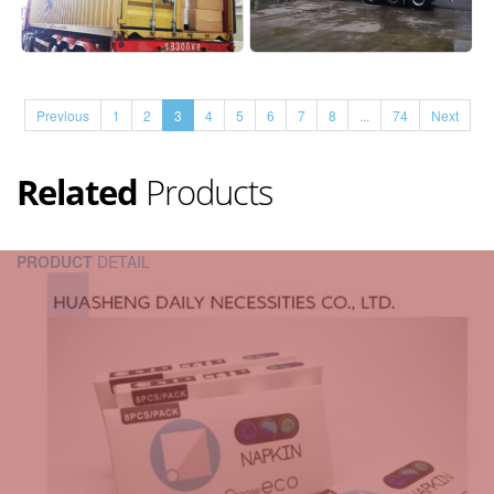
Previous
1
2
3
4
5
6
7
8
...
74
Next
Related
Products
PRODUCT
DETAIL