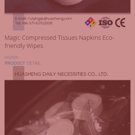
Magic Compressed Tissues Napkins Eco-
friendly Wipes
HS2088
PRODUCT
DETAIL