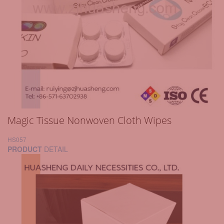
Magic Tissue Nonwoven Cloth Wipes
HS057
PRODUCT
DETAIL