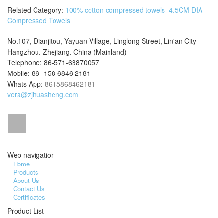
Related Category:
100% cotton compressed towels
4.5CM DIA
Compressed Towels
No.107, Dianjitou, Yayuan Village, Linglong Street, Lin'an City
Hangzhou, Zhejiang, China (Mainland)
Telephone: 86-571-63870057
Mobile: 86- 158 6846 2181
Whats App:
8615868462181
vera@zjhuasheng.com
Web navigation
Home
Products
About Us
Contact Us
Certificates
Product List