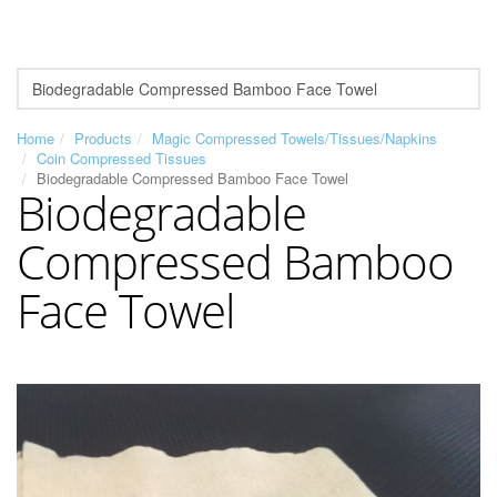
Home
Products
Magic Compressed Towels/Tissues/Napkins
Coin Compressed Tissues
Biodegradable Compressed Bamboo Face Towel
Biodegradable
Compressed Bamboo
Face Towel