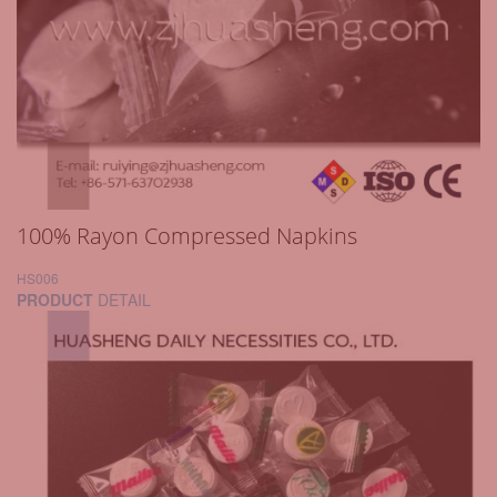
100% Rayon Compressed Napkins
HS006
PRODUCT
DETAIL