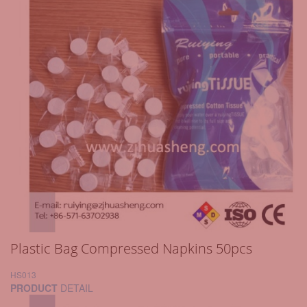
Plastic Bag Compressed Napkins 50pcs
HS013
PRODUCT
DETAIL