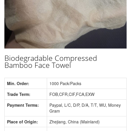
Biodegradable Compressed
Bamboo Face Towel
Min. Order:
1000 Pack/Packs
Trade Term:
FOB,CFR,CIF,FCA,EXW
Payment Terms:
Paypal, L/C, D/P, D/A, T/T, WU, Money
Gram
Place of Origin:
Zhejiang, China (Mainland)