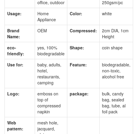
office, outdoor
250gsm/pc
Usage:
Home
Color:
white
Appliance
Brand
OEM
Compressed:
2cm DIA, 1cm
Name:
Height
eco-
yes, 100%
Shape:
coin shape
friendly:
biodegradable
Use for:
baby, adults,
Feature:
biodegradable,
hotel,
non-toxic,
restaurants,
alcohol free
camping
Logo:
emboss on
package:
bulk, candy
top of
bag, sealed
compressed
bag, tube, al
napkin
foil pack
Web
mesh hole,
pattern:
jacquard,