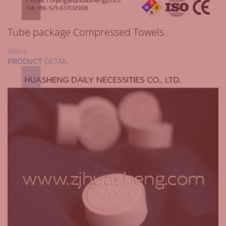
Tube package Compressed Towels
HS010
PRODUCT
DETAIL