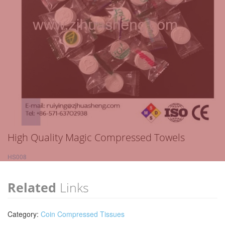
High Quality Magic Compressed Towels
HS008
Related
Links
Category:
Coin Compressed Tissues