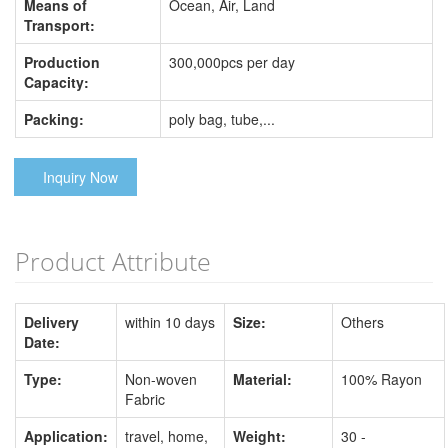
Means of
Ocean, Air, Land
Transport:
Production
300,000pcs per day
Capacity:
Packing:
poly bag, tube,...
Inquiry Now
Product Attribute
Delivery
within 10 days
Size:
Others
Date:
Type:
Non-woven
Material:
100% Rayon
Fabric
Application:
travel, home,
Weight:
30 -