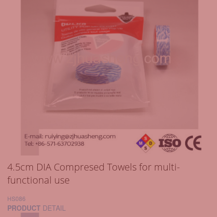
4.5cm DIA Compresed Towels for multi-
functional use
HS086
PRODUCT
DETAIL