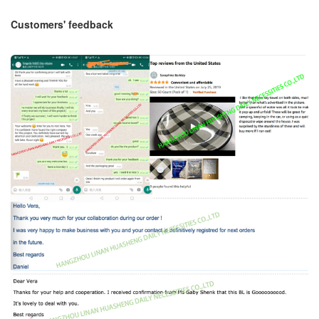
Customers' feedback