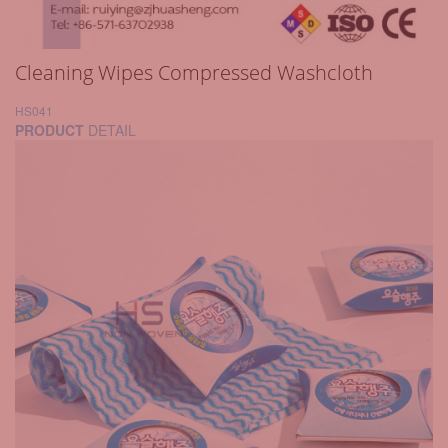
Cleaning Wipes Compressed Washcloth
HS041
PRODUCT
DETAIL