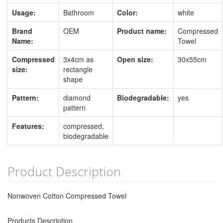
Usage:
Bathroom
Color:
white
Brand
OEM
Product name:
Compressed
Name:
Towel
Compressed
3x4cm as
Open size:
30x55cm
size:
rectangle
shape
Pattern:
diamond
Biodegradable:
yes
pattern
Features:
compressed,
biodegradable
Product Description
Nonwoven Cotton Compressed Towel
Products Description