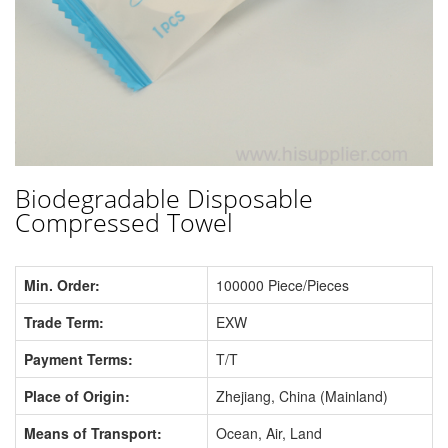
Biodegradable Disposable
Compressed Towel
Min. Order:
100000 Piece/Pieces
Trade Term:
EXW
Payment Terms:
T/T
Place of Origin:
Zhejiang, China (Mainland)
Means of Transport:
Ocean, Air, Land