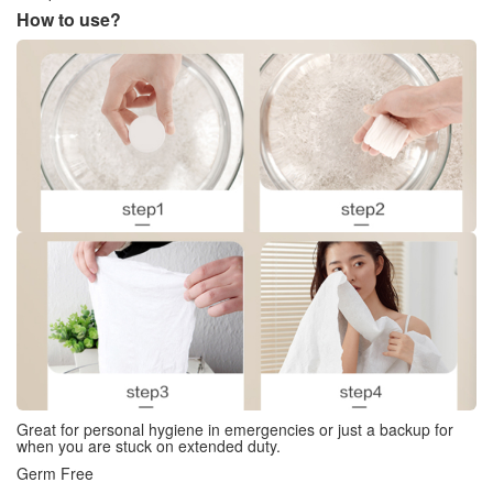
How to use?
Great for personal hygiene in emergencies or just a backup for
when you are stuck on extended duty.
Germ Free