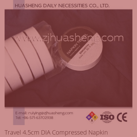
Travel 4.5cm DIA Compressed Napkin