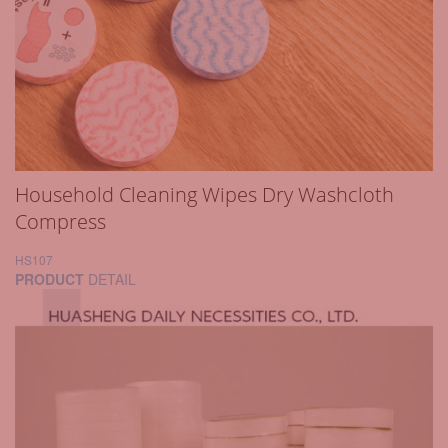
Household Cleaning Wipes Dry Washcloth
Compress
HS107
PRODUCT
DETAIL