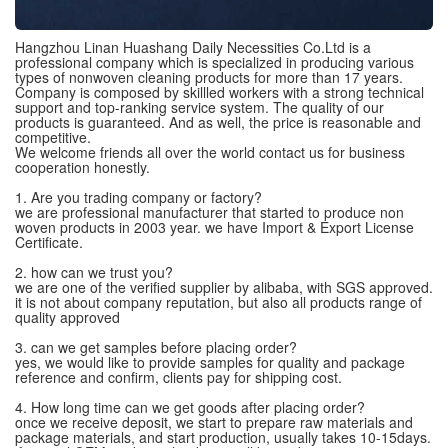
Hangzhou Linan Huashang Daily Necessities Co.Ltd is a
professional company which is specialized in producing various
types of nonwoven cleaning products for more than 17 years.
Company is composed by skillled workers with a strong technical
support and top-ranking service system. The quality of our
products is guaranteed. And as well, the price is reasonable and
competitive.
We welcome friends all over the world contact us for business
cooperation honestly.
1. Are you trading company or factory?
we are professional manufacturer that started to produce non
woven products in 2003 year. we have Import & Export License
Certificate.
2. how can we trust you?
we are one of the verified supplier by alibaba, with SGS approved.
it is not about company reputation, but also all products range of
quality approved
3. can we get samples before placing order?
yes, we would like to provide samples for quality and package
reference and confirm, clients pay for shipping cost.
4. How long time can we get goods after placing order?
once we receive deposit, we start to prepare raw materials and
package materials, and start production, usually takes 10-15days.