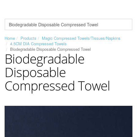
Home
Products
Magic Compressed Towels/Tissues/Napkins
4.5CM DIA Compressed Towels
Biodegradable Disposable Compressed Towel
Biodegradable
Disposable
Compressed Towel