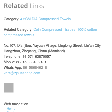
Related
Links
Category:
4.5CM DIA Compressed Towels
Related Category:
Coin Compressed Tissues
100% cotton
compressed towels
No.107, Dianjitou, Yayuan Village, Linglong Street, Lin'an City
Hangzhou, Zhejiang, China (Mainland)
Telephone: 86-571-63870057
Mobile: 86- 158 6846 2181
Whats App:
8615868462181
vera@zjhuasheng.com
Web navigation
Home