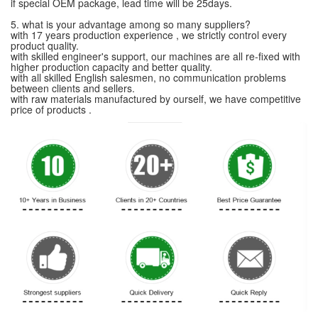
if special OEM package, lead time will be 25days.
5. what is your advantage among so many suppliers?
with 17 years production experience , we strictly control every
product quality.
with skilled engineer's support, our machines are all re-fixed with
higher production capacity and better quality.
with all skilled English salesmen, no communication problems
between clients and sellers.
with raw materials manufactured by ourself, we have competitive
price of products .