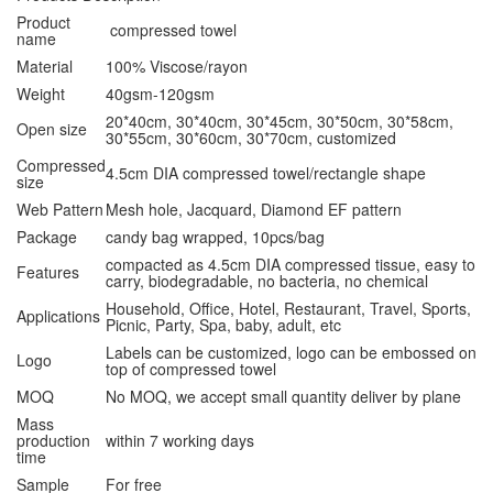
Product
compressed towel
name
Material
100% Viscose/rayon
Weight
40gsm-120gsm
20*40cm, 30*40cm, 30*45cm, 30*50cm, 30*58cm,
Open size
30*55cm, 30*60cm, 30*70cm, customized
Compressed
4.5cm DIA compressed towel/rectangle shape
size
Web Pattern
Mesh hole, Jacquard, Diamond EF pattern
Package
candy bag wrapped, 10pcs/bag
compacted as 4.5cm DIA compressed tissue, easy to
Features
carry, biodegradable, no bacteria, no chemical
Household, Office, Hotel, Restaurant, Travel, Sports,
Applications
Picnic, Party, Spa, baby, adult, etc
Labels can be customized, logo can be embossed on
Logo
top of compressed towel
MOQ
No MOQ, we accept small quantity deliver by plane
Mass
production
within 7 working days
time
Sample
For free