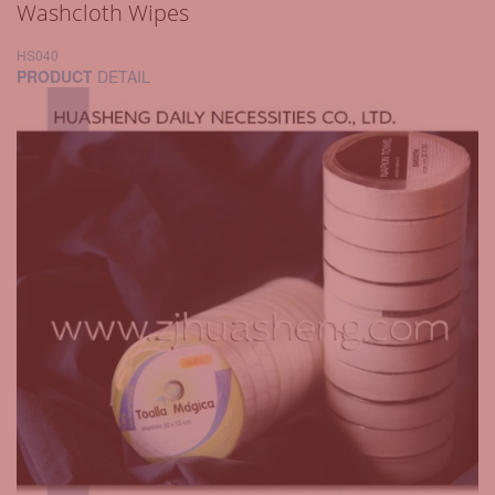
Washcloth Wipes
HS040
PRODUCT
DETAIL