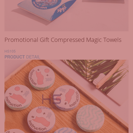
Promotional Gift Compressed Magic Towels
HS105
PRODUCT
DETAIL