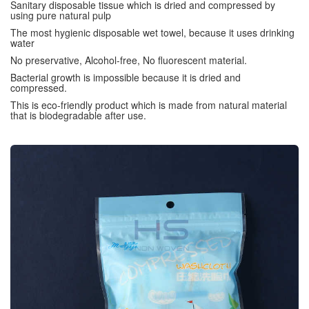
Sanitary disposable tissue which is dried and compressed by
using pure natural pulp
The most hygienic disposable wet towel, because it uses drinking
water
No preservative, Alcohol-free, No fluorescent material.
Bacterial growth is impossible because it is dried and
compressed.
This is eco-friendly product which is made from natural material
that is biodegradable after use.