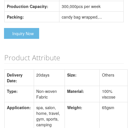
Production Capacity:
300,000pcs per week
Packing:
candy bag wrapped,...
Inquiry Now
Product Attribute
Delivery
20days
Size:
Others
Date:
Type:
Non-woven
Material:
100%
Fabric
viscose
Application:
spa, salon,
Weight:
65gsm
home, travel,
gym, sports,
camping