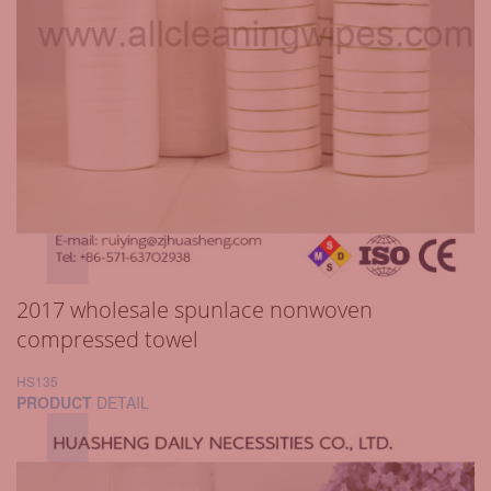
2017 wholesale spunlace nonwoven
compressed towel
HS135
PRODUCT
DETAIL