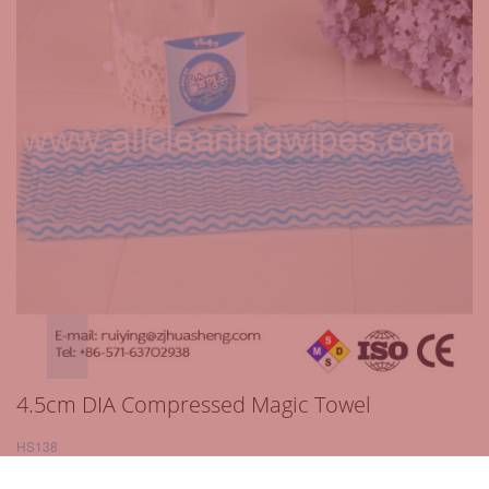
4.5cm DIA Compressed Magic Towel
HS138