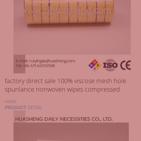
factory direct sale 100% viscose mesh hole
spunlance nonwoven wipes compressed
HS085
PRODUCT
DETAIL