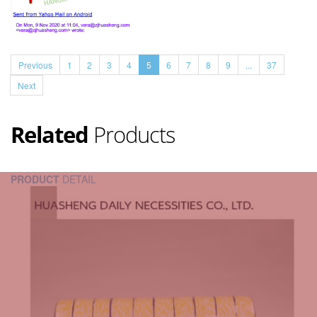
Previous
1
2
3
4
5
6
7
8
9
...
37
Next
Related
Products
PRODUCT
DETAIL